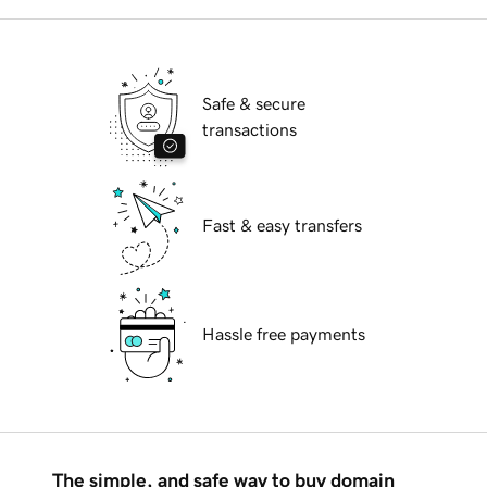
Safe & secure
transactions
Fast & easy transfers
Hassle free payments
The simple, and safe way to buy domain