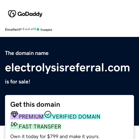
Excellent
4.5 out of 5
The domain name
electrolysisreferral.com
is for sale!
Get this domain
PREMIUM
VERIFIED DOMAIN
FAST TRANSFER
Own it today for $799 and make it yours.