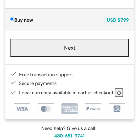
Buy now
USD
$799
Next
Free transaction support
Secure payments
Local currency available in cart at checkout
Need help? Give us a call.
480-651-9741